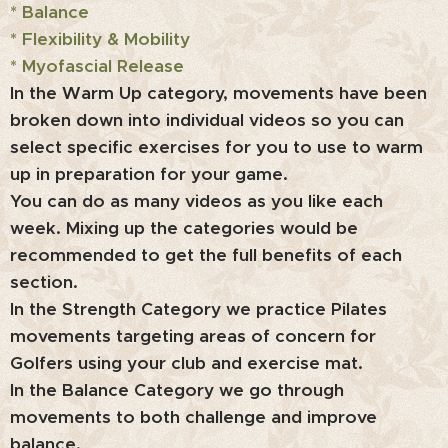
* Balance
* Flexibility & Mobility
* Myofascial Release
In the Warm Up category, movements have been
broken down into individual videos so you can
select specific exercises for you to use to warm
up in preparation for your game.
You can do as many videos as you like each
week. Mixing up the categories would be
recommended to get the full benefits of each
section.
In the Strength Category we practice Pilates
movements targeting areas of concern for
Golfers using your club and exercise mat.
In the Balance Category we go through
movements to both challenge and improve
balance.