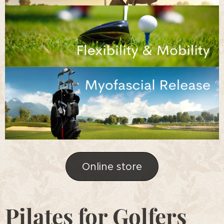
Online store
Pilates for Golfers