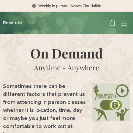
Weekly in person classes Clondalkin
Resolute
On Demand
Anytime - Anywhere
Sometimes there can be
different factors that prevent us
from attending in person classes
whether it is location, time, day
or maybe you just feel more
comfortable to work out at