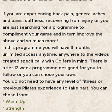
If you are experiencing back pain, general aches
and pains, stiffness, recovering from injury or you
are just searching for a programme to
compliment your game and in turn improve the
above and so much more!
In this programme you will have 3 months
unlimited access anytime, anywhere to the videos
created specifically with Golfers in mind. There is
a set 12 week programme designed for you to
follow or you can chose your own.
You do not need to have any level of fitness or
previous Pilates experience to take part.
You can
chose from:
* Warm Up
* Strength