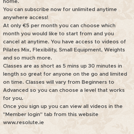
home.
You can subscribe now for unlimited anytime
anywhere access!
At only €5 per month you can choose which
month you would like to start from and you
cancel at anytime. You have access to videos of
Pilates Mix, Flexibility, Small Equipment, Weights
and so much more.
Classes are as short as 5 mins up 30 minutes in
length so great for anyone on the go and limited
on time. Classes will vary from Beginners to
Advanced so you can choose a level that works
for you.
Once you sign up you can view all videos in the
"Member login" tab from this website
www.resolute.ie